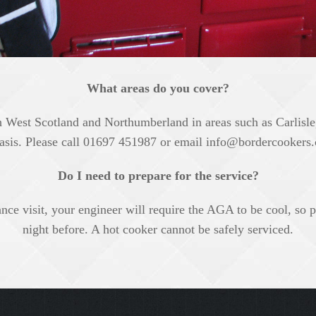
What areas do you cover?
West Scotland and Northumberland in areas such as Carlisl
asis. Please call 01697 451987 or email
info@bordercookers.
Do I need to prepare for the service?
e visit, your engineer will require the AGA to be cool, so ple
night before. A hot cooker cannot be safely serviced.