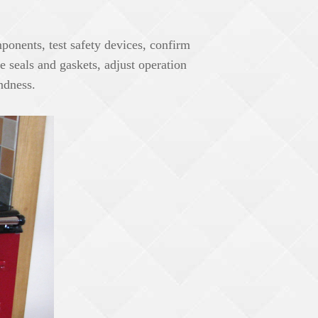
ponents, test safety devices, confirm
pe seals and gaskets, adjust operation
undness.