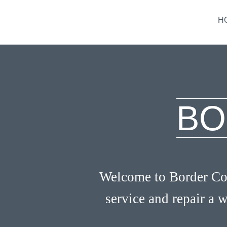
H
BO
Welcome to Border Coo
service and repair a w