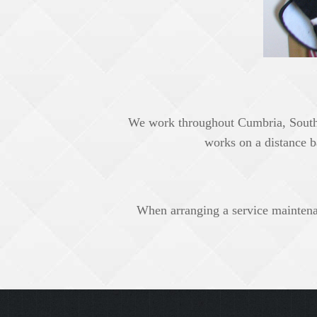
We work throughout Cumbria, South 
works on a distance b
When arranging a service maintenanc