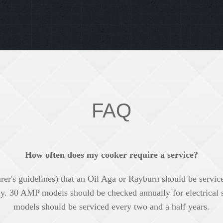
FAQ
How often does my cooker require a service?
rer's guidelines) that an Oil Aga or Rayburn should be servic
y. 30 AMP models should be checked annually for electrical
models should be serviced every two and a half years.