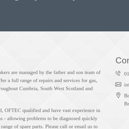
Con
okers are managed by the father and son team of
0
r a full range of repairs and services for gas,
in
 throughout Cumbria, South West Scotland and
Bo
Br
ed, OFTEC qualified and have vast experience in
ons - allowing problems to be diagnosed quickly
range of spare parts. Please call or email us to