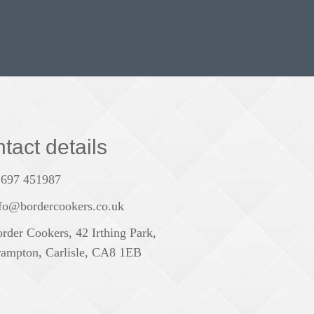
tact details
1697 451987
fo@bordercookers.co.uk
rder Cookers, 42 Irthing Park,
ampton, Carlisle, CA8 1EB