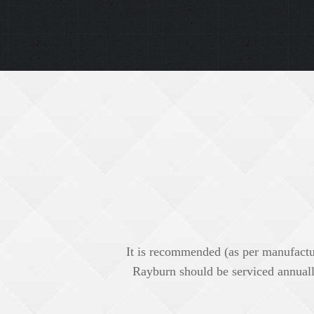
It is recommended (as per manufactu
Rayburn should be serviced annuall