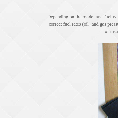
Depending on the model and fuel type
correct fuel rates (oil) and gas pres
of insu