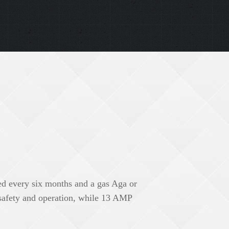
ed every six months and a gas Aga or
 safety and operation, while 13 AMP