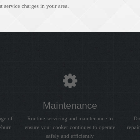
 service charges in your area.
Maintenance
nge of
Routine servicing and maintenance to
Do
yburn
ensure your cooker continues to operate
repai
safely and efficiently