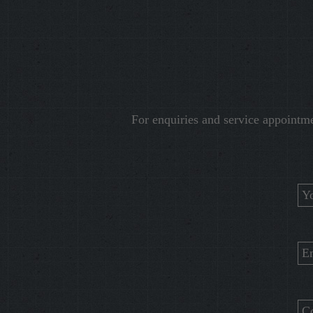
For enquiries and service appointm