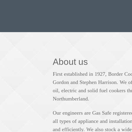
About us
First established in 1927, Border Co
Gordon and Stephen Harrison. We offe
oil, electric and solid fuel cookers
Northumberland.
Our engineers are Gas Safe register
all types of appliance and installati
and efficiently. We also stock a wide 