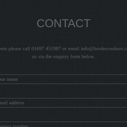
CONTACT
ents please call 01697 451987 or email
info@bordercookers.c
us via the enquiry form below.