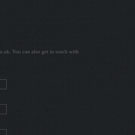
o.uk
. You can also get in touch with