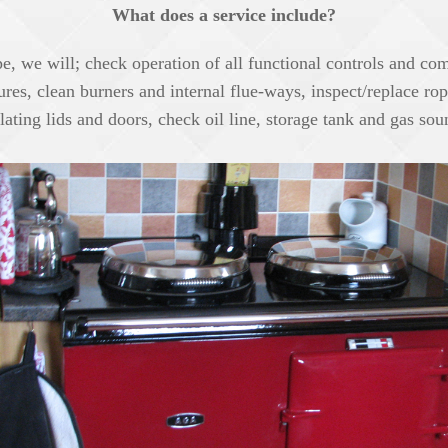
What does a service include?
, we will; check operation of all functional controls and com
sures, clean burners and internal flue-ways, inspect/replace ro
lating lids and doors, check oil line, storage tank and gas so