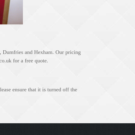
e, Dumfries and Hexham. Our pricing
co.uk
for a free quote.
ase ensure that it is turned off the