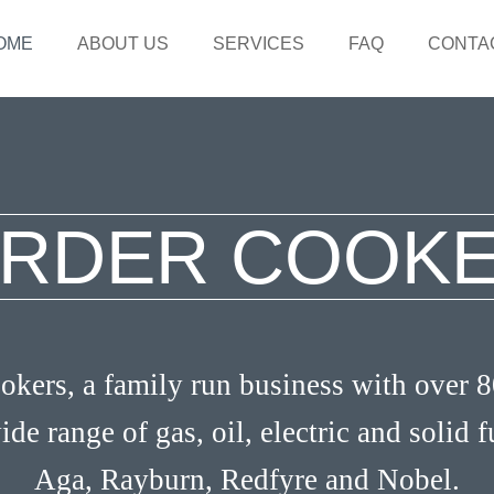
OME
ABOUT US
SERVICES
FAQ
CONTA
RDER COOK
kers, a family run business with over 8
ide range of gas, oil, electric and solid 
Aga, Rayburn, Redfyre and Nobel.