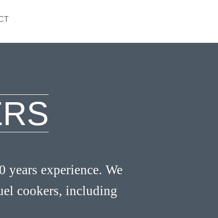
CT
ERS
0 years experience. We
fuel cookers, including