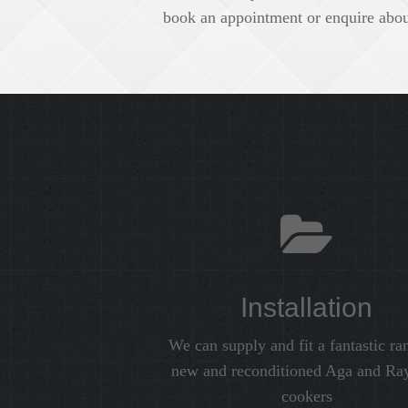
book an appointment or enquire about
Installation
We can supply and fit a fantastic ra
new and reconditioned Aga and Ra
cookers