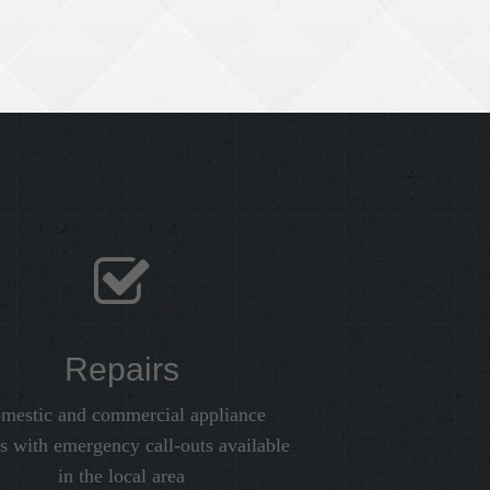
Repairs
mestic and commercial appliance
rs with emergency call-outs available
in the local area